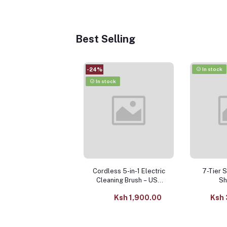
Best Selling
In stock
-24%
In stock
Cordless 5-in-1 Electric
7-Tier 
Cleaning Brush – USB
Sh
Rechargeable Kitchen &
Ksh 1,900.00
Ksh 
Bathroom Scrubber