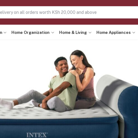
m
Home Organization
Home & Living
Home Appliances