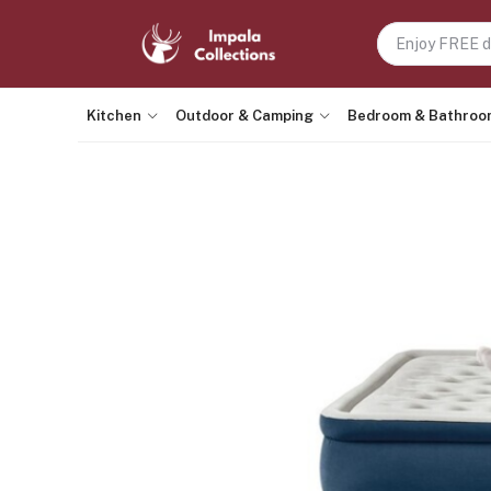
Kitchen
Outdoor & Camping
Bedroom & Bathroo