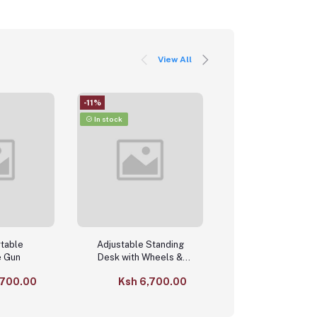
View All
-11%
-4%
In stock
In stock
rtable
Adjustable Standing
Foldable Bed T
 Gun
Desk with Wheels &
Table – Adjusta
Storage Shelf
Height & Tilting L
,700.00
Ksh 6,700.00
Ksh 4,80
Desk