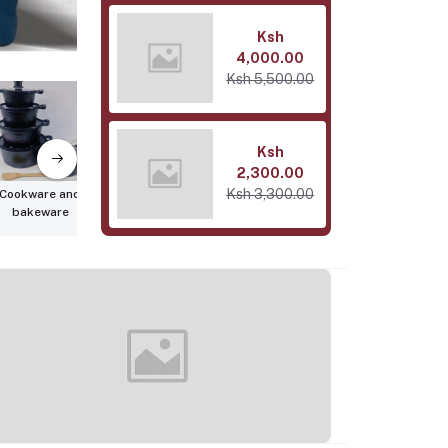
Ksh
4,000.00
Ksh 5,500.00
Ksh
2,300.00
Ksh 3,300.00
Cookware and
Bedroom &
Home
bakeware
Bathroom
Organizati