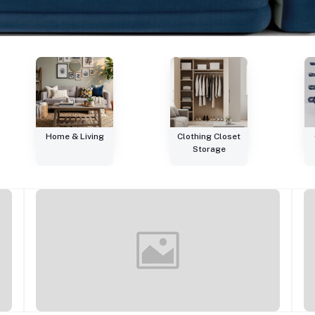
Home & Living
Clothing Closet
Storage