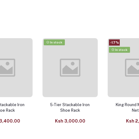
In stock
-17%
In stock
Stackable Iron
5-Tier Stackable Iron
King Round 
oe Rack
Shoe Rack
Net
3,400.00
Ksh 3,000.00
Ksh 2