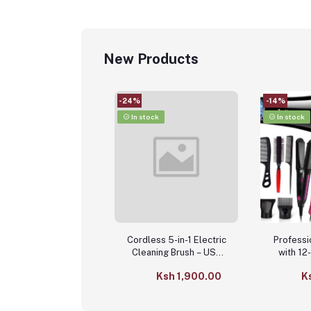
New Products
-24%
-14%
In stock
In stock
Cordless 5-in-1 Electric
Professi
Cleaning Brush – USB
with 12
Rechargeable Kitchen &
Acc
Ksh 1,900.00
K
Bathroom Scrubber