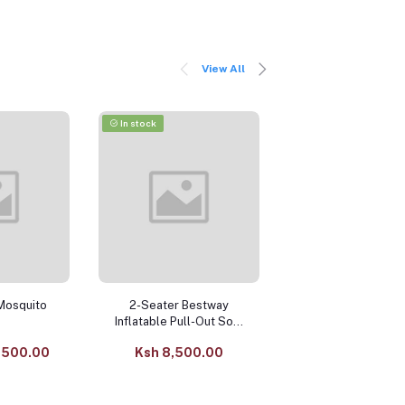
View All
In stock
-9%
In stock
Mosquito
2-Seater Bestway
10.0 Litre Elect
Inflatable Pull-Out Sofa
Pressure Cooke
– with Manual Pump
Large-Capacity M
,500.00
Ksh 8,500.00
Ksh
Function Cook
12,500.0