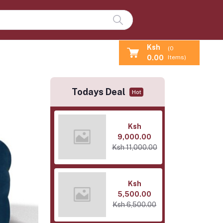
Ksh
(
0
0.00
Items)
Todays Deal
Hot
Ksh
9,000.00
Ksh 11,000.00
Ksh
5,500.00
Ksh 6,500.00