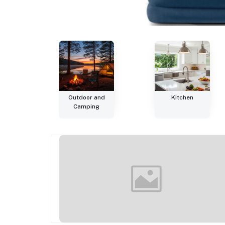
Outdoor and
Kitchen
Camping