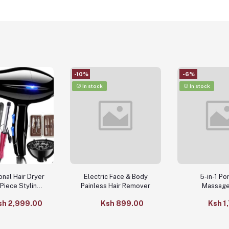
-10%
-6%
In stock
In stock
onal Hair Dryer
Electric Face & Body
5-in-1 Po
-Piece Styling
Painless Hair Remover
Massage
essories
sh 2,999.00
Ksh 899.00
Ksh 1